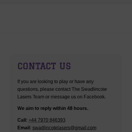
CONTACT US
If you are looking to play or have any
questions, please contact The Swadlincote
Lasers Team or message us on Facebook.
We aim to reply within 48 hours.
Call:
+44 7970 846393
Email:
swadlincotelasers@gmail.com