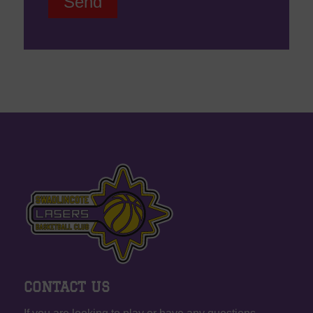
CONTACT US