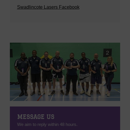
Swadlincote Lasers Facebook
MESSAGE US
We aim to reply within 48 hours.