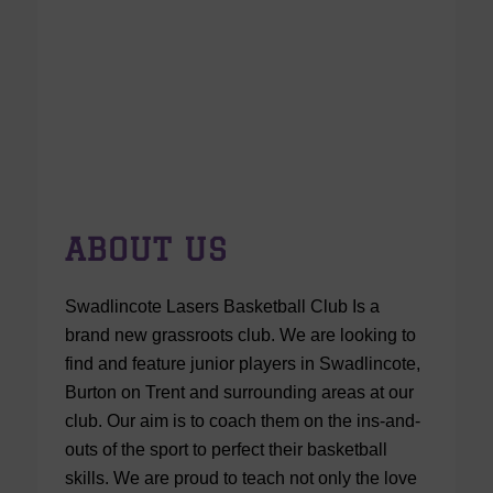
ABOUT US
Swadlincote Lasers Basketball Club Is a
brand new grassroots club. We are looking to
find and feature junior players in Swadlincote,
Burton on Trent and surrounding areas at our
club. Our aim is to coach them on the ins-and-
outs of the sport to perfect their basketball
skills. We are proud to teach not only the love