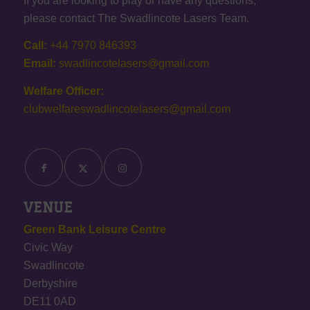
If you are looking to play or have any questions,
please contact The Swadlincote Lasers Team.
Call:
+44 7970 846393
Email:
swadlincotelasers@gmail.com
Welfare Officer:
clubwelfareswadlincotelasers@gmail.com
VENUE
Green Bank Leisure Centre
Civic Way
Swadlincote
Derbyshire
DE11 0AD