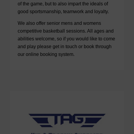
of the game, but to also impart the ideals of
good sportsmanship, teamwork and loyalty.
We also offer senior mens and womens
competitive basketball sessions. All ages and
abilities welcome, so if you would like to come
and play please get in touch or book through
our online booking system.