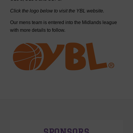
Click the logo below to visit the YBL website.
Our mens team is entered into the Midlands league
with more details to follow.
SPONSORS