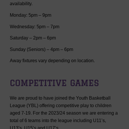
availability.
Monday: 5pm – 9pm
Wednesday: 5pm – 7pm
Saturday – 2pm – 6pm
Sunday (Seniors) – 4pm – 6pm
Away fixtures vary depending on location.
COMPETITIVE GAMES
We are proud to have joined the Youth Basketball
League (YBL) offering competitive play to children
aged 7-19. For the 2023/24 season we are entering a
total of 6 teams into the league including U11’s,
U13’s, U15’s and U17’s.