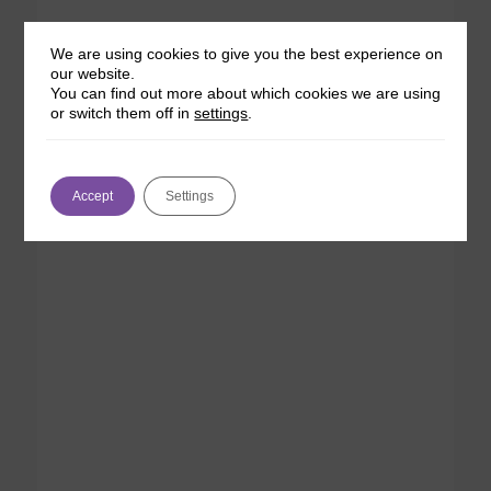
We are using cookies to give you the best experience on
our website.
You can find out more about which cookies we are using
or switch them off in
settings
.
Accept
Settings