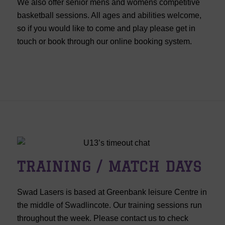
We also offer senior mens and womens competitive
basketball sessions. All ages and abilities welcome,
so if you would like to come and play please get in
touch or book through our online booking system.
TRAINING / MATCH DAYS
Swad Lasers is based at Greenbank leisure Centre in
the middle of Swadlincote. Our training sessions run
throughout the week. Please contact us to check