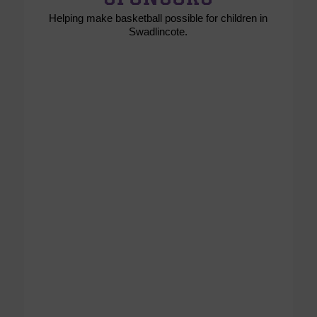
Helping make basketball possible for children in
Swadlincote.