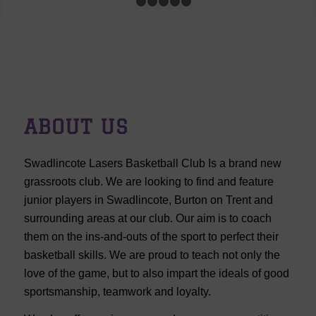
1
2
3
4
5
6
ABOUT US
Swadlincote Lasers Basketball Club Is a brand new
grassroots club. We are looking to find and feature
junior players in Swadlincote, Burton on Trent and
surrounding areas at our club. Our aim is to coach
them on the ins-and-outs of the sport to perfect their
basketball skills. We are proud to teach not only the
love of the game, but to also impart the ideals of good
sportsmanship, teamwork and loyalty.