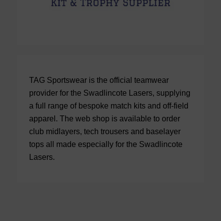
TAG Sportswear is the official teamwear
provider for the Swadlincote Lasers, supplying
a full range of bespoke match kits and off-field
apparel. The web shop is available to order
club midlayers, tech trousers and baselayer
tops all made especially for the Swadlincote
Lasers.