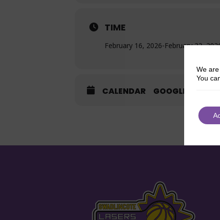
TIME
February 16, 2026
-
February 22, 202
We are 
You can
CALENDAR
GOOGLECAL
A