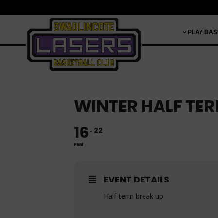
PLAY BAS
WINTER HALF TE
16
22
FEB
EVENT DETAILS
Half term break up