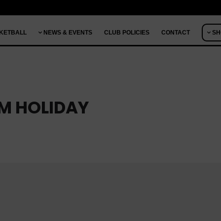
KETBALL
NEWS & EVENTS
CLUB POLICIES
CONTACT
SH
RM HOLIDAY