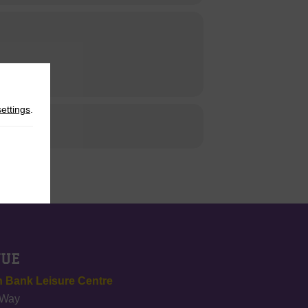
settings
.
NUE
 Bank Leisure Centre
 Way