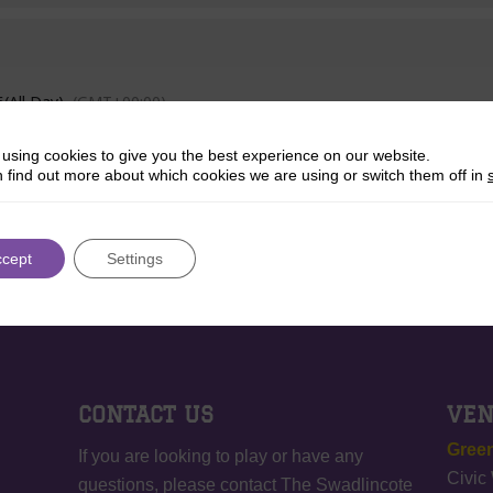
6
(All Day)
(GMT+00:00)
using cookies to give you the best experience on our website.
 find out more about which cookies we are using or switch them off in
ccept
Settings
CONTACT US
VE
Green
If you are looking to play or have any
Civic
questions, please contact The Swadlincote