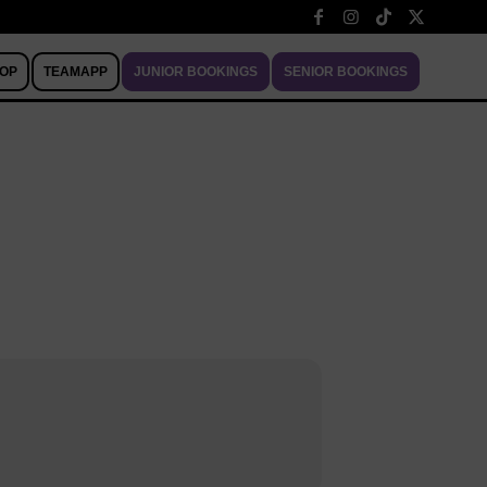
OP
TEAMAPP
JUNIOR BOOKINGS
SENIOR BOOKINGS